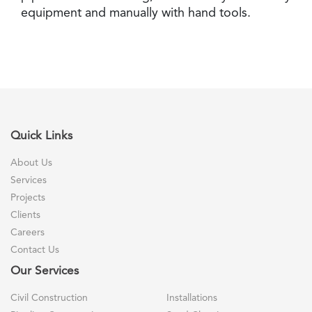
equipment and manually with hand tools.
Quick Links
About Us
Services
Projects
Clients
Careers
Contact Us
Our Services
Civil Construction
Installations