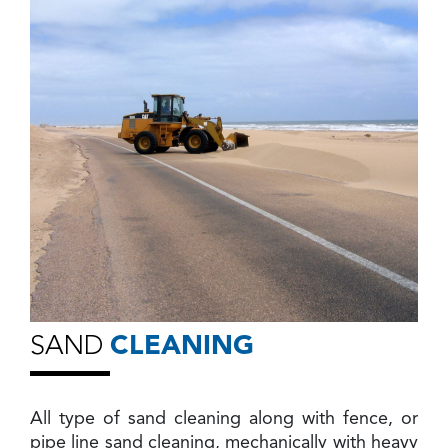
SAND
CLEANING
All type of sand cleaning along with fence, or
pipe line sand cleaning, mechanically with heavy