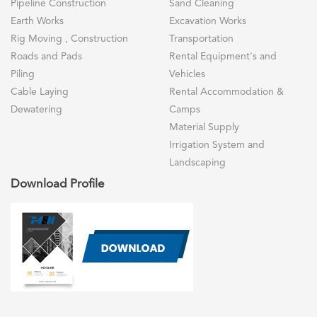
Pipeline Construction
Sand Cleaning
Earth Works
Excavation Works
Rig Moving , Construction
Transportation
Roads and Pads
Rental Equipment's and
Piling
Vehicles
Cable Laying
Rental Accommodation &
Dewatering
Camps
Material Supply
Irrigation System and
Landscaping
Download Profile