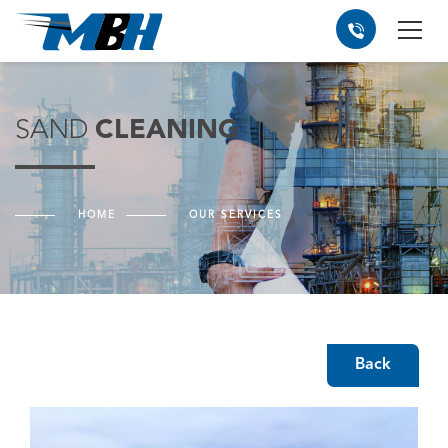
SAND
CLEANING
HOME
OUR SERVICES
Back