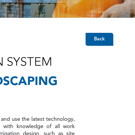
Back
N SYSTEM
DSCAPING
and use the latest technology,
g with knowledge of all work
rrigation design, such as site