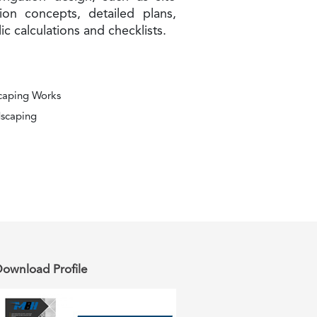
tion concepts, detailed plans,
lic calculations and checklists.
scaping Works
dscaping
ownload Profile