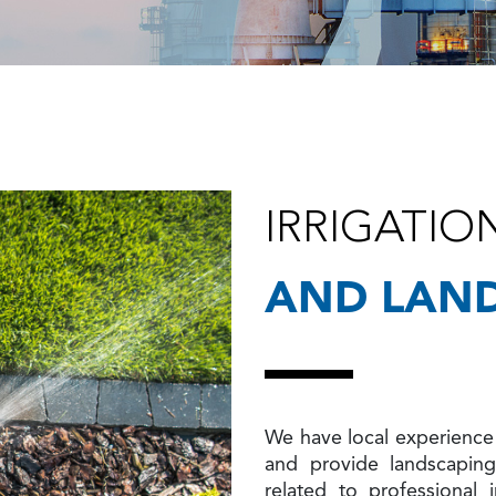
IRRIGATIO
AND LAN
We have local experience 
and provide landscapin
related to professional i