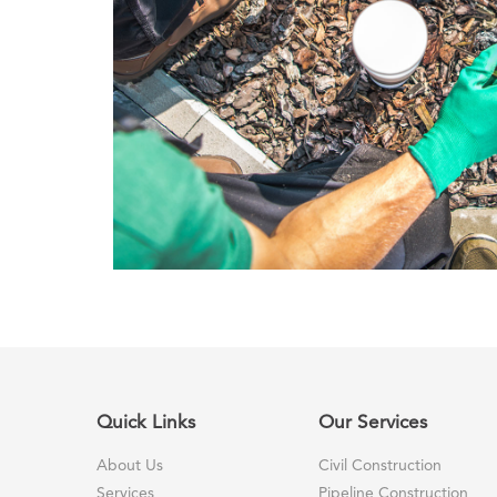
Quick Links
Our Services
About Us
Civil Construction
Services
Pipeline Construction