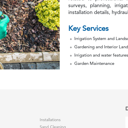
surveys, planning, irriga
installation details, hydrau
Key Services
Irrigation System and Land
Gardening and Interior Lan
Irrigation and water features
Garden Maintenance
D
Installations
Sand Cleaning