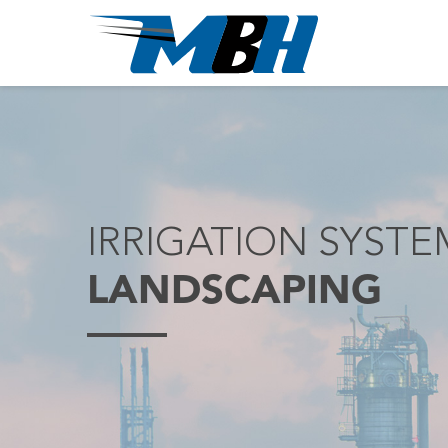
IRRIGATION SYST
LANDSCAPING