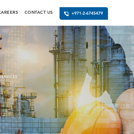
CAREERS
CONTACT US
+971-2-6745479
SERVICES