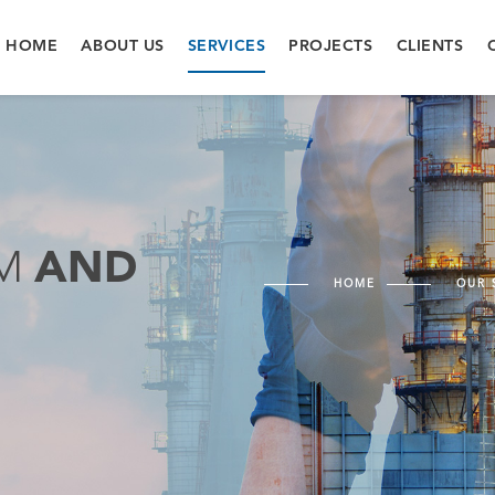
HOME
ABOUT US
SERVICES
PROJECTS
CLIENTS
EM
AND
HOME
OUR 